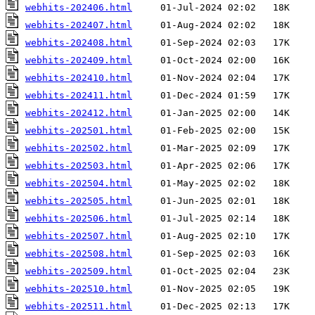
webhits-202406.html
webhits-202407.html
webhits-202408.html
webhits-202409.html
webhits-202410.html
webhits-202411.html
webhits-202412.html
webhits-202501.html
webhits-202502.html
webhits-202503.html
webhits-202504.html
webhits-202505.html
webhits-202506.html
webhits-202507.html
webhits-202508.html
webhits-202509.html
webhits-202510.html
webhits-202511.html