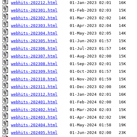
webhits-202212.html
webhits-202301.html
webhits-202302.html
webhits-202303.html
webhits-202304.html
webhits-202305.html
webhits-202306.html
webhits-202307.html
webhits-202308.html
webhits-202309.html
webhits-202310.html
webhits-202311.html
webhits-202312.html
webhits-202401.html
webhits-202402.html
webhits-202403.html
webhits-202404.html
webhits-202405.html