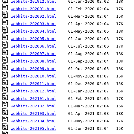
webhits-201912.html
webhits-202001.html
webhits-202002.html
webhits-202003.html
webhits-202004.html
webhits-202005.html
webhits-202006.html
webhits-202007.html
webhits-202008.html
webhits-202009.html
webhits-202010.html
webhits-202011.html
webhits-202012.html
webhits-202101.html
webhits-202102.html
webhits-202103.html
webhits-202104.html
webhits-202105.html