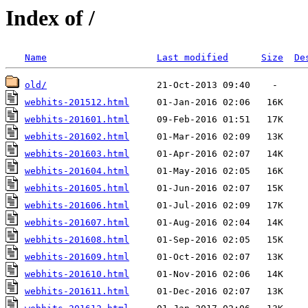
Index of /
Name
Last modified
Size
De
old/
webhits-201512.html
webhits-201601.html
webhits-201602.html
webhits-201603.html
webhits-201604.html
webhits-201605.html
webhits-201606.html
webhits-201607.html
webhits-201608.html
webhits-201609.html
webhits-201610.html
webhits-201611.html