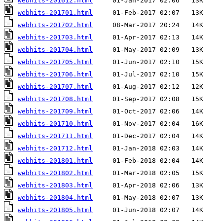
webhits-201612.html
webhits-201701.html
webhits-201702.html
webhits-201703.html
webhits-201704.html
webhits-201705.html
webhits-201706.html
webhits-201707.html
webhits-201708.html
webhits-201709.html
webhits-201710.html
webhits-201711.html
webhits-201712.html
webhits-201801.html
webhits-201802.html
webhits-201803.html
webhits-201804.html
webhits-201805.html