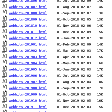
webhits-201806.html
webhits-201807.html
webhits-201808.html
webhits-201809.html
webhits-201810.html
webhits-201811.html
webhits-201812.html
webhits-201901.html
webhits-201902.html
webhits-201903.html
webhits-201904.html
webhits-201905.html
webhits-201906.html
webhits-201907.html
webhits-201908.html
webhits-201909.html
webhits-201910.html
webhits-201911.html