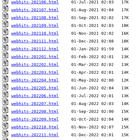
webhits-202106.html
webhits-202107.html
webhits-202108.html
webhits-202109.html
webhits-202110.html
webhits-202111.html
webhits-202112.html
webhits-202201.html
webhits-202202.html
webhits-202203.html
webhits-202204.html
webhits-202205.html
webhits-202206.html
webhits-202207.html
webhits-202208.html
webhits-202209.html
webhits-202210.html
webhits-202211.html